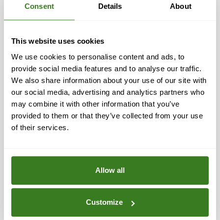
Consent
Details
About
Efficient and reliable plumbing is paramount for the
proper functioning of a superyacht. Our wide range of
yacht plumbing parts is engineered to deliver
This website uses cookies
outstanding performance, prioritising quality and
We use cookies to personalise content and ads, to
durability.
provide social media features and to analyse our traffic.
We also share information about your use of our site with
Our marine plumbing fixtures are designed with a focus
our social media, advertising and analytics partners who
on reliability. Trust our expertise in yacht plumbing to
may combine it with other information that you’ve
enhance your vessel's performance. Explore our
provided to them or that they’ve collected from your use
comprehensive solutions and sourcing service for all
of their services.
your plumbing and refrigeration needs.
Discover more
Allow all
Customize
Yacht Electrical Parts