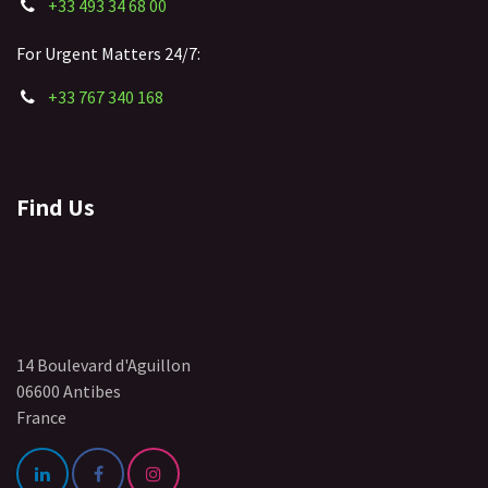
+33 493 34 68 00
For Urgent Matters 24/7:
+33 767 340 168
Find Us
14 Boulevard d'Aguillon
06600 Antibes
France