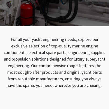
For all your yacht engineering needs, explore our
exclusive selection of top-quality marine engine
components, electrical spare parts, engineering supplies
and propulsion solutions designed for luxury superyacht
engineering. Our comprehensive range features the
most sought-after products and original yacht parts
from reputable manufacturers, ensuring you always
have the spares you need, wherever you are cruising.