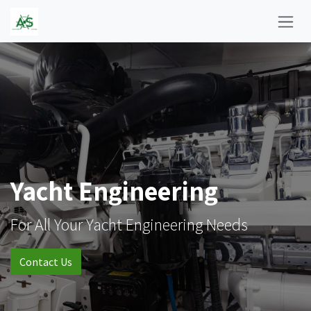
Skip to Content
Yacht Engineering
For All Your Yacht Engineering Needs
Contact Us