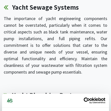
Yacht Sewage Systems
The importance of yacht engineering components
cannot be overstated, particularly when it comes to
critical aspects such as black tank maintenance, water
pump installations, and full piping refits. Our
commitment is to offer solutions that cater to the
diverse and unique needs of your vessel, ensuring
optimal functionality and efficiency. Maintain the
cleanliness of your wastewater with filtration system
components and sewage pump essentials.
Yacht Plumbing Parts