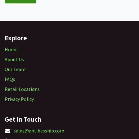
Explore
Home
About Us
Our Team
FAQs
Retail Locations
Privacy Policy
Get in Touch
sales@antibesship.com