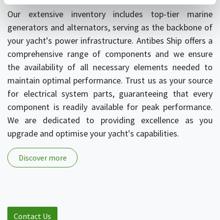
Our extensive inventory includes top-tier marine
generators and alternators, serving as the backbone of
your yacht's power infrastructure. Antibes Ship offers a
comprehensive range of components and we ensure
the availability of all necessary elements needed to
maintain optimal performance. Trust us as your source
for electrical system parts, guaranteeing that every
component is readily available for peak performance.
We are dedicated to providing excellence as you
upgrade and optimise your yacht's capabilities.
Discover more
Contact Us