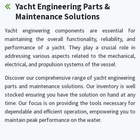
Yacht Engineering Parts &
Maintenance Solutions
Yacht engineering components are essential for
maintaining the overall functionality, reliability, and
performance of a yacht. They play a crucial role in
addressing various aspects related to the mechanical,
electrical, and propulsion systems of the vessel.
Discover our comprehensive range of yacht engineering
parts and maintenance solutions. Our inventory is well
stocked ensuring you have the solution on hand at any
time. Our focus is on providing the tools necessary for
dependable and efficient operation, empowering you to
maintain peak performance on the water.