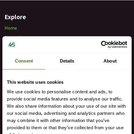
Explore
Home
About Us
Our Team
FAQs
Consent
Details
About
Retail Locations
Privacy Policy
This website uses cookies
We use cookies to personalise content and ads, to
Get in Touch
provide social media features and to analyse our traffic.
sales@antibesship.com
We also share information about your use of our site with
our social media, advertising and analytics partners who
+33 493 34 68 00
may combine it with other information that you’ve
provided to them or that they’ve collected from your use
For Urgent Matters 24/7: