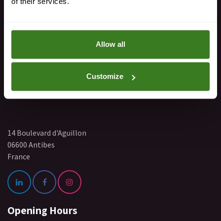
of their services.
+33 767 340 168
Allow all
Find Us
Customize
14 Boulevard d'Aguillon
06600 Antibes
France
Opening Hours